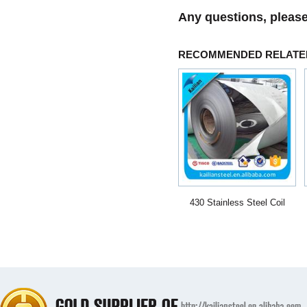
Any questions, please
RECOMMENDED RELATE
430 Stainless Steel Coil