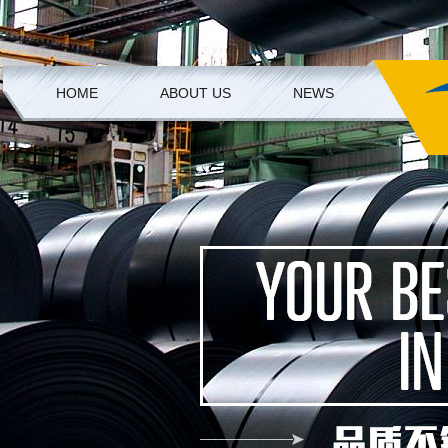
HOME
ABOUT US
NEWS