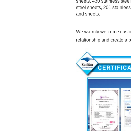
sheets, 430 stainless steel 
steel sheets, 201 stainless
and sheets.
We warmly welcome customer
relationship and create a br