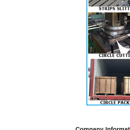
Company Informat