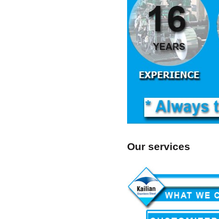
Our services