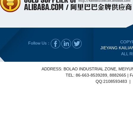
COPYR
Follow Us：
JIEYANG KAILIA
ALL 
ADDRESS: BOLAO INDUSTRIAL ZONE, MEIY
TEL: 86-663-8539289, 8882665 | 
QQ:2108593483 | E