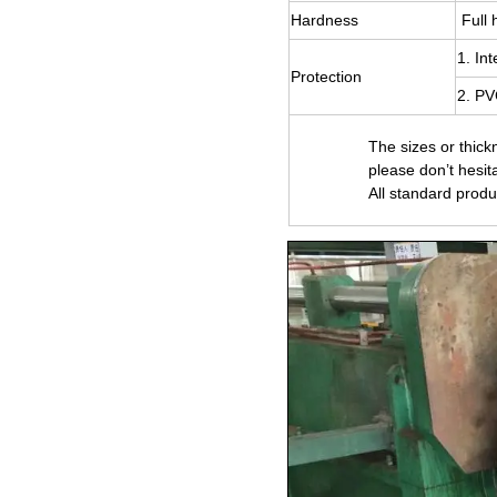
Hardness
Full 
1. In
Protection
2. PV
The sizes or thick
please don’t hesit
All standard produ