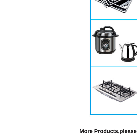
More Products,please