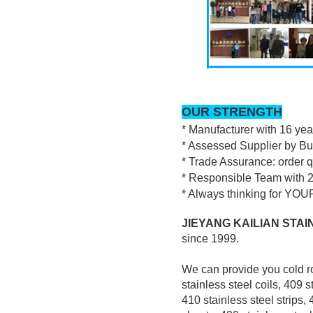
OUR STRENGTH
* Manufacturer with 16 ye
* Assessed Supplier by Bu
* Trade Assurance: order 
* Responsible Team with 2
* Always thinking for YOUR
JIEYANG KAILIAN STAIN
since 1999.
We can provide you cold ro
stainless steel coils, 409 s
410 stainless steel strips, 