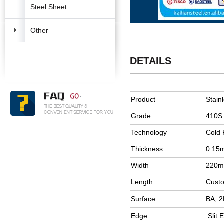
Steel Sheet
Other
DETAILS
Product
Stain
Grade
410S
Technology
Cold 
Thickness
0.15
Width
220
Length
Cust
Surface
BA, 2
Edge
Slit 