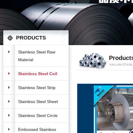
PRODUCTS
Stainless Steel Raw
Product
Material
Stainless Steel Coil
Stainless Steel Strip
Stainless Steel Sheet
Stainless Steel Circle
Embossed Stainless